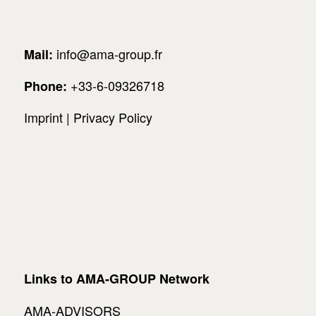
info@ama-group.fr
Mail:
+33-6-09326718
Phone:
Imprint
|
Privacy Policy
Links to AMA-GROUP Network
AMA-ADVISORS