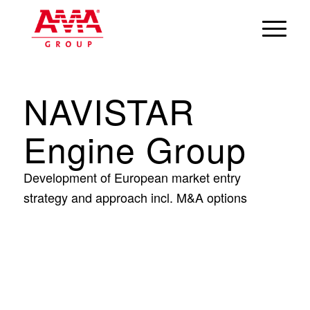
NAVISTAR
Engine Group
Development of European market entry
strategy and approach incl. M&A options