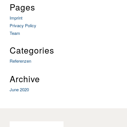
Pages
Imprint
Privacy Policy
Team
Categories
Referenzen
Archive
June 2020