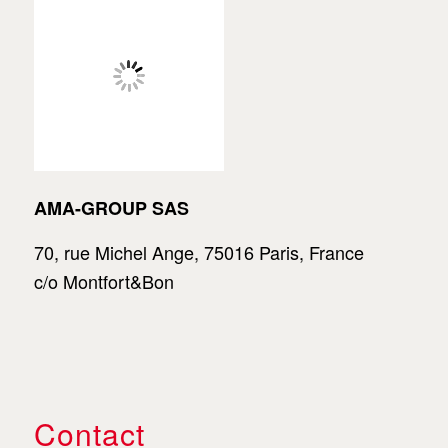
AMA-GROUP SAS
70, rue Michel Ange, 75016 Paris, France
c/o Montfort&Bon
Contact